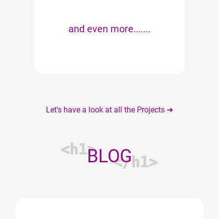
and even more.......
Let's have a look at all the Projects ➜
<h1>
BLOG
</h1>