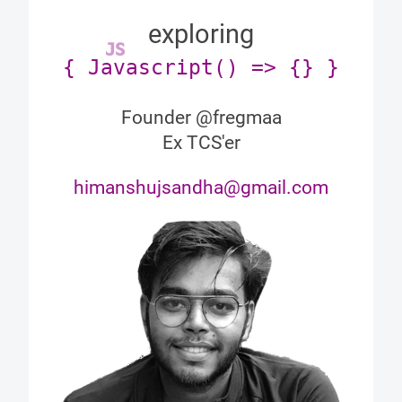
exploring
JS
{ Javascript() => {} }
Founder @fregmaa
Ex TCS'er
himanshujsandha@gmail.com