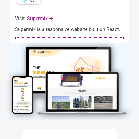
React
Visit:
Supermix ➜
Supermix is a responsive website built on React.