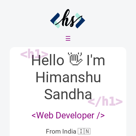
☰
<h1>
Hello
👋
I'm
Himanshu
Sandha
</h1>
<Web Developer />
From India
🇮🇳