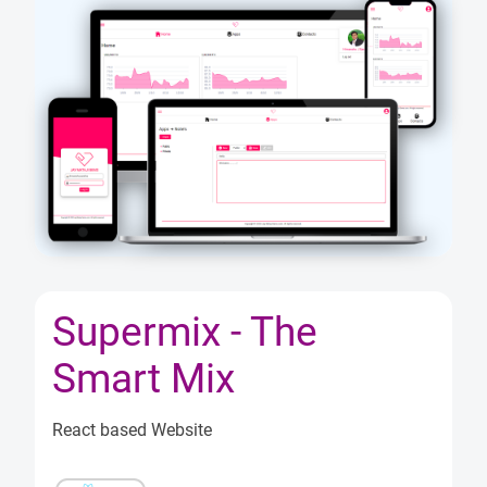
ects
og
out
Supermix - The
Smart Mix
React based Website