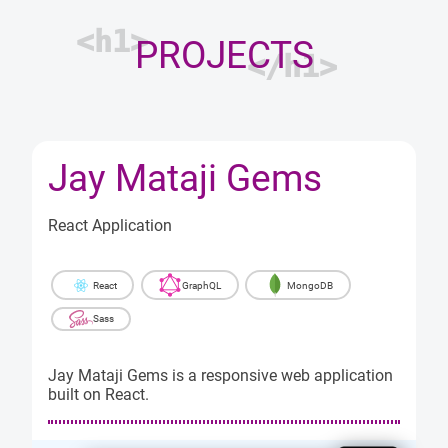
<h1>
PROJECTS
</h1>
Jay Mataji Gems
React Application
React
GraphQL
MongoDB
Sass
Jay Mataji Gems is a responsive web application
built on React.