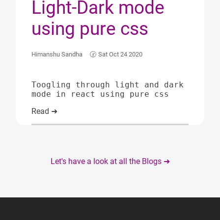
Light-Dark mode
using pure css
Himanshu Sandha
🕝
Sat Oct 24 2020
Toogling through light and dark
mode in react using pure css
Read ➜
Let's have a look at all the Blogs ➜